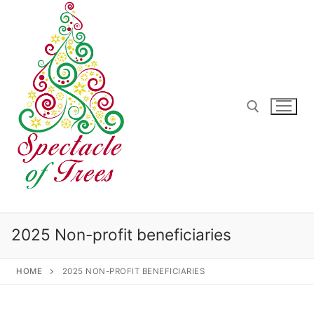
Skip
to
content
Search for:
2025 Non-profit beneficiaries
HOME
2025 NON-PROFIT BENEFICIARIES