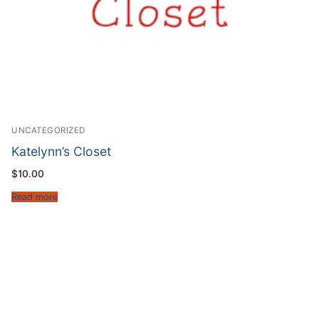
UNCATEGORIZED
Katelynn’s Closet
$
10.00
Read more