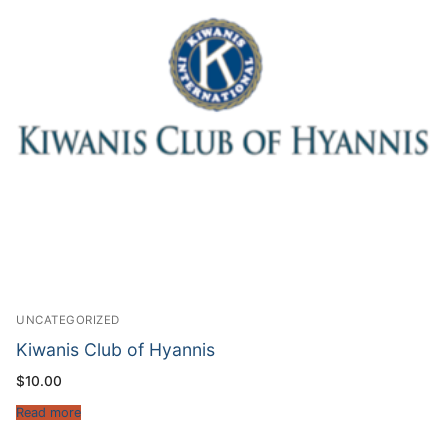
UNCATEGORIZED
Kiwanis Club of Hyannis
$
10.00
Read more