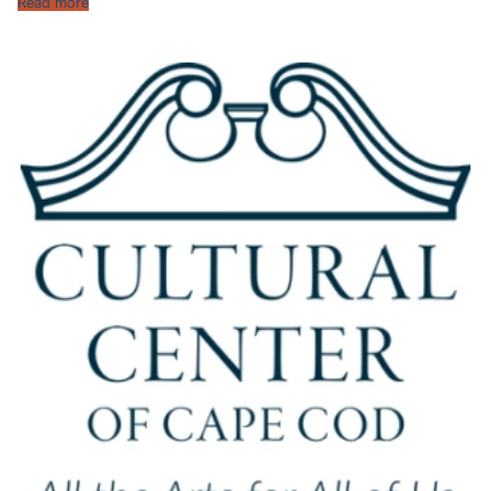
Read more