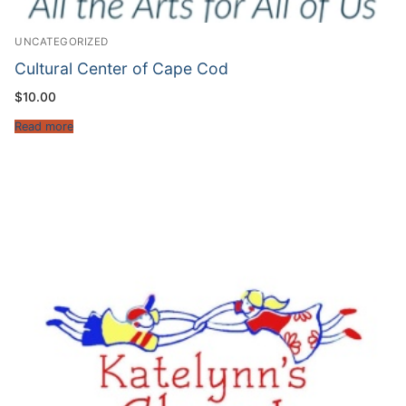
UNCATEGORIZED
Cultural Center of Cape Cod
$
10.00
Read more