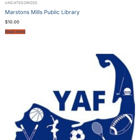
UNCATEGORIZED
Marstons Mills Public Library
$
10.00
Read more