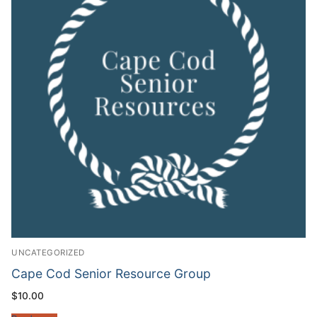
UNCATEGORIZED
Cape Cod Senior Resource Group
$
10.00