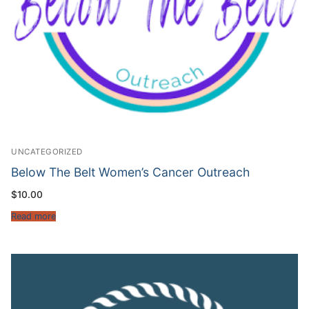
UNCATEGORIZED
Below The Belt Women’s Cancer Outreach
$
10.00
Read more