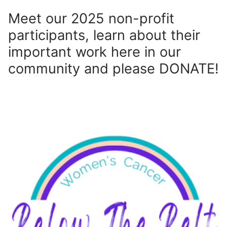
Search
Meet our 2025 non-profit
for:
participants, learn about their
2025 Non-profit beneficiaries
important work here in our
community and please DONATE!
Get involved
Enter a Tree
Volunteer
Sponsorship