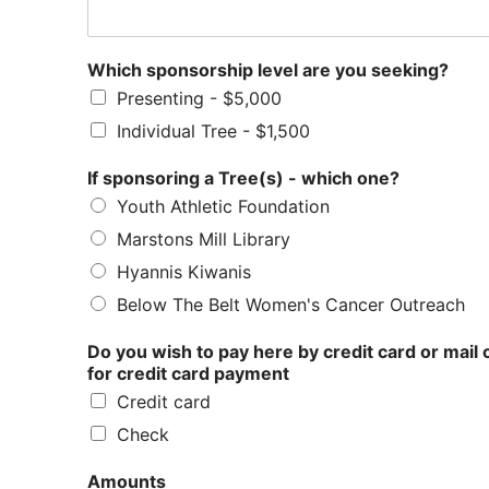
Which sponsorship level are you seeking?
Presenting - $5,000
Individual Tree - $1,500
If sponsoring a Tree(s) - which one?
Youth Athletic Foundation
Marstons Mill Library
Hyannis Kiwanis
Below The Belt Women's Cancer Outreach
Do you wish to pay here by credit card or mail
for credit card payment
Credit card
Check
Amounts