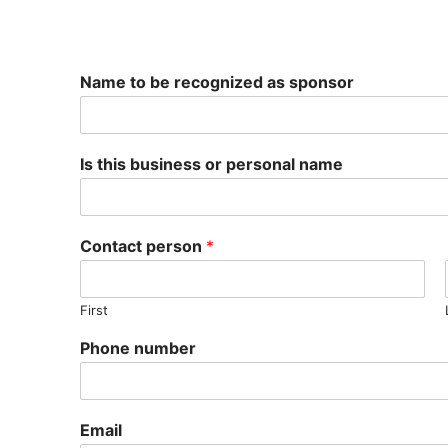
Search
for:
Name to be recognized as sponsor
2025 Non-profit b
Is this business or personal name
Get involved
Enter a Tree
Contact person
*
Volunteer
Sponsorship
First
Phone number
Email