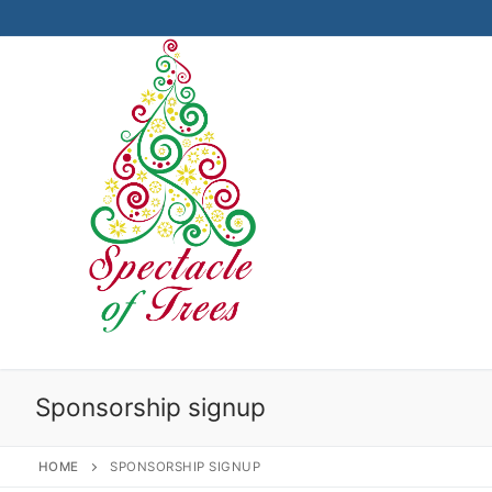
Skip
to
content
Sponsorship signup
HOME
SPONSORSHIP SIGNUP