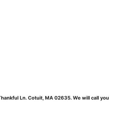
hankful Ln. Cotuit, MA 02635. We will call you