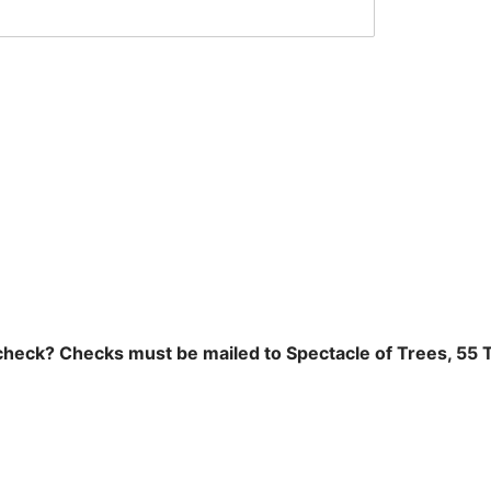
 check? Checks must be mailed to Spectacle of Trees, 55 T